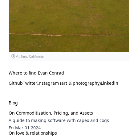
Mt Tam, California
Where to find Evan Conrad
Github
Twitter
Instagram (art & photography)
Linkedin
Blog
On Commoditization, Pricing, and Assets
A guide to making software with capex and cogs
Fri Mar 01 2024
On love & relationships