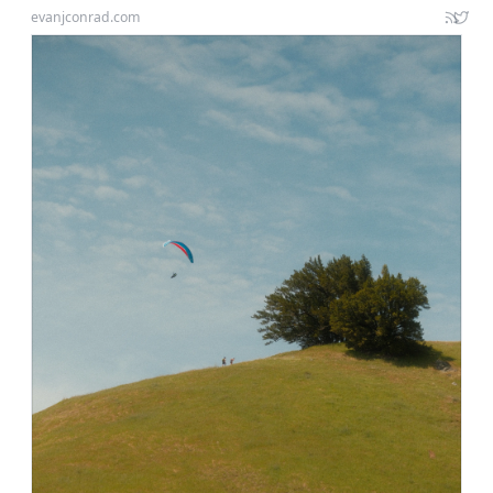
evanjconrad.com