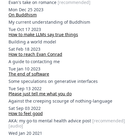
Evan's take on romance
[
recommended
]
Mon Dec 25 2023
On Buddhism
My current understanding of Buddhism
Tue Oct 17 2023
How to make LLMs say true things
Building a world model
Sat Feb 18 2023
How to reach Evan Conrad
A guide to contacting me
Tue Jan 10 2023
The end of software
Some speculations on generative interfaces
Tue Sep 13 2022
Please just tell me what you do
Against the creeping scourge of nothing-language
Sat Sep 03 2022
How to feel good
AKA: my go-to mental health advice post
[
recommended
]
[
audio
]
Wed Jan 20 2021