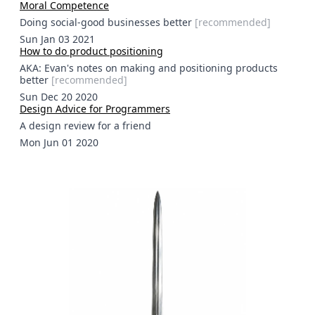
Moral Competence
Doing social-good businesses better
[
recommended
]
Sun Jan 03 2021
How to do product positioning
AKA: Evan's notes on making and positioning products
better
[
recommended
]
Sun Dec 20 2020
Design Advice for Programmers
A design review for a friend
Mon Jun 01 2020